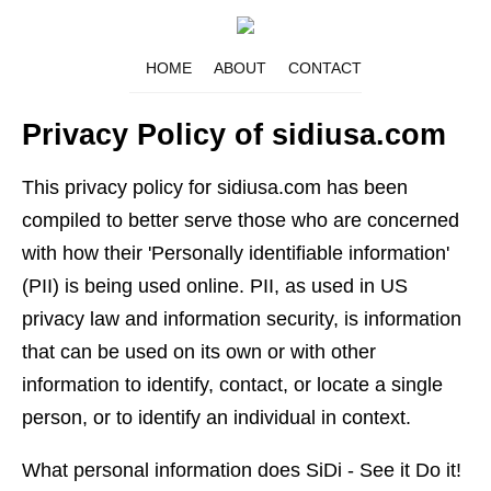
HOME
ABOUT
CONTACT
Privacy Policy of sidiusa.com
This privacy policy for sidiusa.com has been
compiled to better serve those who are concerned
with how their 'Personally identifiable information'
(PII) is being used online. PII, as used in US
privacy law and information security, is information
that can be used on its own or with other
information to identify, contact, or locate a single
person, or to identify an individual in context.
What personal information does SiDi - See it Do it!