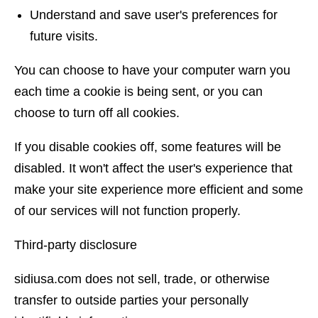
Understand and save user's preferences for
future visits.
You can choose to have your computer warn you
each time a cookie is being sent, or you can
choose to turn off all cookies.
If you disable cookies off, some features will be
disabled. It won't affect the user's experience that
make your site experience more efficient and some
of our services will not function properly.
Third-party disclosure
sidiusa.com does not sell, trade, or otherwise
transfer to outside parties your personally