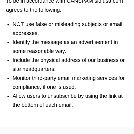
To be in accordance with CANSPAM sidiusa.com
agrees to the following:
NOT use false or misleading subjects or email
addresses.
Identify the message as an advertisement in
some reasonable way.
Include the physical address of our business or
site headquarters.
Monitor third-party email marketing services for
compliance, if one is used.
Allow users to unsubscribe by using the link at
the bottom of each email.