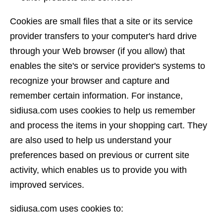
Cookies are small files that a site or its service
provider transfers to your computer's hard drive
through your Web browser (if you allow) that
enables the site's or service provider's systems to
recognize your browser and capture and
remember certain information. For instance,
sidiusa.com uses cookies to help us remember
and process the items in your shopping cart. They
are also used to help us understand your
preferences based on previous or current site
activity, which enables us to provide you with
improved services.
sidiusa.com uses cookies to: