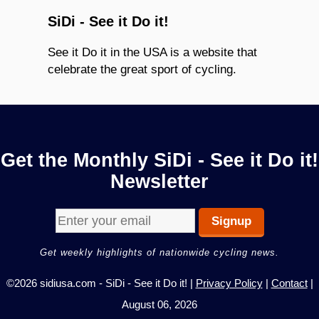
SiDi - See it Do it!
See it Do it in the USA is a website that
celebrate the great sport of cycling.
Get the Monthly SiDi - See it Do it!
Newsletter
Get weekly highlights of nationwide cycling news.
©2026 sidiusa.com - SiDi - See it Do it! |
Privacy Policy
|
Contact
|
August 06, 2026