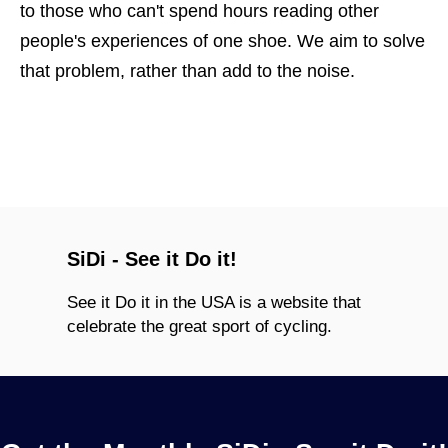
to those who can't spend hours reading other
people's experiences of one shoe. We aim to solve
that problem, rather than add to the noise.
SiDi - See it Do it!
See it Do it in the USA is a website that
celebrate the great sport of cycling.