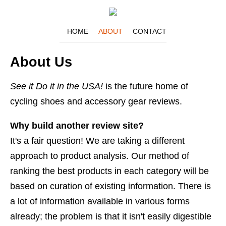
HOME
ABOUT
CONTACT
About Us
See it Do it in the USA!
is the future home of
cycling shoes and accessory gear reviews.
Why build another review site?
It's a fair question! We are taking a different
approach to product analysis. Our method of
ranking the best products in each category will be
based on curation of existing information. There is
a lot of information available in various forms
already; the problem is that it isn't easily digestible